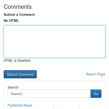
Comments
Submit a Comment
No HTML
HTML is disabled
Report Page
Search
Go
Published News