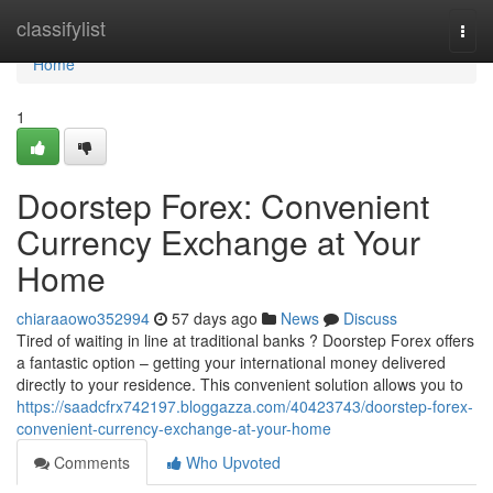
Home
classifylist
Togg
navi
Home
1
Doorstep Forex: Convenient
Currency Exchange at Your
Home
chiaraaowo352994
57 days ago
News
Discuss
Tired of waiting in line at traditional banks ? Doorstep Forex offers
a fantastic option – getting your international money delivered
directly to your residence. This convenient solution allows you to
https://saadcfrx742197.bloggazza.com/40423743/doorstep-forex-
convenient-currency-exchange-at-your-home
Comments
Who Upvoted