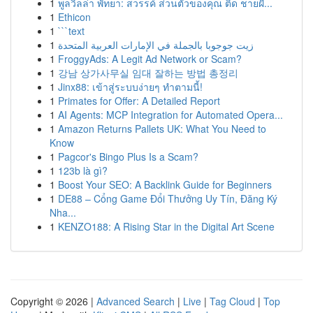
1
พูลวิลล่า พัทยา: สวรรค์ ส่วนตัวของคุณ ติด ชายฝั...
1
Ethicon
1
```text
1
زيت جوجوبا بالجملة في الإمارات العربية المتحدة
1
FroggyAds: A Legit Ad Network or Scam?
1
강남 상가사무실 임대 잘하는 방법 총정리
1
Jinx88: เข้าสู่ระบบง่ายๆ ทำตามนี้!
1
Primates for Offer: A Detailed Report
1
AI Agents: MCP Integration for Automated Opera...
1
Amazon Returns Pallets UK: What You Need to
Know
1
Pagcor's Bingo Plus Is a Scam?
1
123b là gì?
1
Boost Your SEO: A Backlink Guide for Beginners
1
DE88 – Cổng Game Đổi Thưởng Uy Tín, Đăng Ký
Nha...
1
KENZO188: A Rising Star in the Digital Art Scene
Copyright © 2026 |
Advanced Search
|
Live
|
Tag Cloud
|
Top