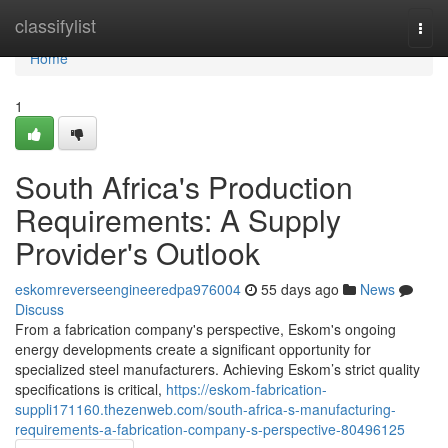
Home
classifylist
Togg
navi
Home
1
South Africa's Production
Requirements: A Supply
Provider's Outlook
eskomreverseengineeredpa976004
55 days ago
News
Discuss
From a fabrication company's perspective, Eskom's ongoing
energy developments create a significant opportunity for
specialized steel manufacturers. Achieving Eskom’s strict quality
specifications is critical,
https://eskom-fabrication-
suppli171160.thezenweb.com/south-africa-s-manufacturing-
requirements-a-fabrication-company-s-perspective-80496125