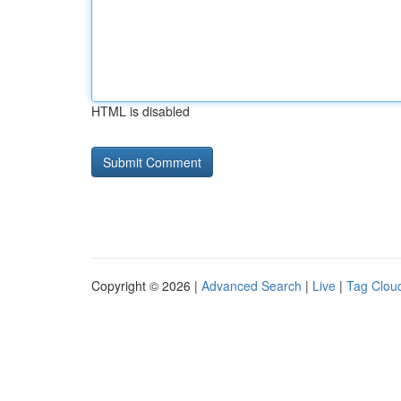
HTML is disabled
Copyright © 2026 |
Advanced Search
|
Live
|
Tag Clou