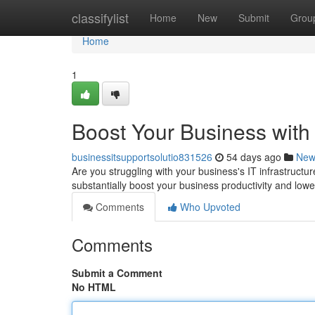
Home
classifylist
Home
New
Submit
Grou
Home
1
Boost Your Business with
businessitsupportsolutio831526
54 days ago
New
Are you struggling with your business's IT infrastruc
substantially boost your business productivity and low
Comments
Who Upvoted
Comments
Submit a Comment
No HTML