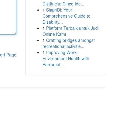
Distância: Cinco Ide...
1
Siap4Di: Your
Comprehensive Guide to
Disability...
1
Platform Terbaik untuk Judi
Online Kami
1
Crafting bridges amongst
recreational activitie...
1
Improving Work
ort Page
Environment Health with
Parramat...