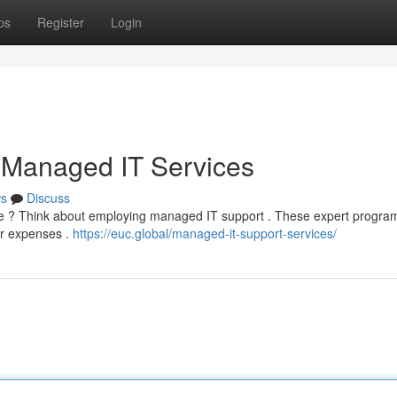
ps
Register
Login
 Managed IT Services
s
Discuss
ture ? Think about employing managed IT support . These expert progra
er expenses .
https://euc.global/managed-it-support-services/