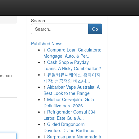
Search
Go
Published News
1
Compare Loan Calculators:
Mortgage, Auto, & Per...
1
Cash Shop & Payday
Loans: A Risky Combination?
1
유월커뮤니케이션 홈페이지
ms can
제작: 성공적인 비즈니...
1
Alibarbar Vape Australia: A
Best Look to the Range
1
Melhor Cervejeira: Guia
Definitivo para 2026
1
Refrigerador Consul 334
Litros: Este Guia A...
1
Gilded Dragonborn
Devotee: Divine Radiance
1
Surpresa para Namorado à