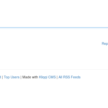
Rep
d
|
Top Users
| Made with
Kliqqi CMS
|
All RSS Feeds