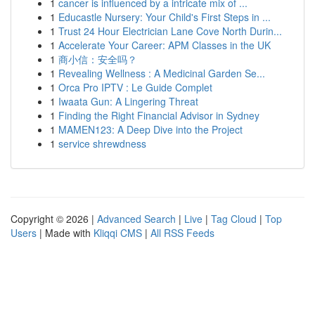
1
cancer is influenced by a intricate mix of ...
1
Educastle Nursery: Your Child's First Steps in ...
1
Trust 24 Hour Electrician Lane Cove North Durin...
1
Accelerate Your Career: APM Classes in the UK
1
商小信：安全吗？
1
Revealing Wellness : A Medicinal Garden Se...
1
Orca Pro IPTV : Le Guide Complet
1
Iwaata Gun: A Lingering Threat
1
Finding the Right Financial Advisor in Sydney
1
MAMEN123: A Deep Dive into the Project
1
service shrewdness
Copyright © 2026 |
Advanced Search
|
Live
|
Tag Cloud
|
Top
Users
| Made with
Kliqqi CMS
|
All RSS Feeds