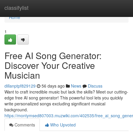
Home
classifylist
Home
1
Free AI Song Generator:
Discover Your Creative
Musician
dillanptpf829129
56 days ago
News
Discuss
Want to craft incredible music but lack the skills? Meet our cutting-
edge free AI song generator! This powerful tool lets you quickly
write personalized songs excluding significant musical
background.
https://montymsed807003.muzwiki.com/402535/free_ai_song_gene
Comments
Who Upvoted