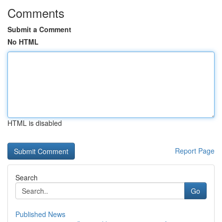
Comments
Submit a Comment
No HTML
HTML is disabled
Report Page
Search
Go
Published News