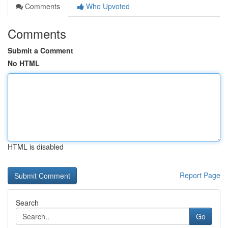
Comments
Who Upvoted
Comments
Submit a Comment
No HTML
HTML is disabled
Report Page
Search
Go