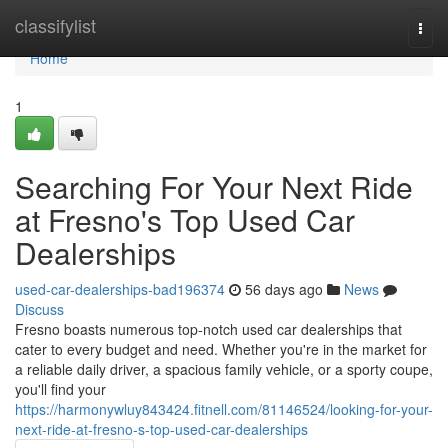
Home
classifylist
Togg
navi
Home
1
Searching For Your Next Ride
at Fresno's Top Used Car
Dealerships
used-car-dealerships-bad196374
56 days ago
News
Discuss
Fresno boasts numerous top-notch used car dealerships that
cater to every budget and need. Whether you're in the market for
a reliable daily driver, a spacious family vehicle, or a sporty coupe,
you'll find your
https://harmonywluy843424.fitnell.com/81146524/looking-for-your-
next-ride-at-fresno-s-top-used-car-dealerships