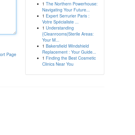
1
The Northern Powerhouse:
Navigating Your Future...
1
Expert Serrurier Paris :
Votre Spécialiste ...
1
Understanding
{Cleanrooms|Sterile Areas:
Your M...
1
Bakersfield Windshield
Replacement : Your Guide...
ort Page
1
Finding the Best Cosmetic
Clinics Near You