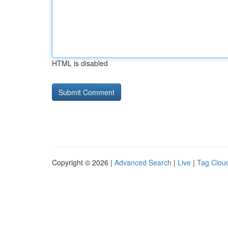
HTML is disabled
Copyright © 2026 |
Advanced Search
|
Live
|
Tag Clou