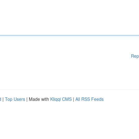
Rep
d
|
Top Users
| Made with
Kliqqi CMS
|
All RSS Feeds