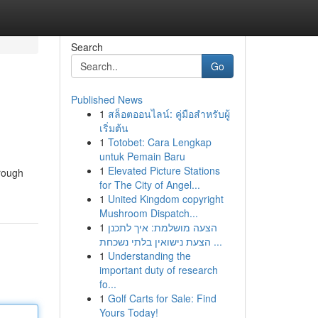
Search
Go
Published News
1
สล็อตออนไลน์: คู่มือสำหรับผู้
เริ่มต้น
1
Totobet: Cara Lengkap
untuk Pemain Baru
1
Elevated Picture Stations
rough
for The City of Angel...
1
United Kingdom copyright
Mushroom Dispatch...
1
הצעה מושלמת: איך לתכנן
הצעת נישואין בלתי נשכחת ...
1
Understanding the
important duty of research
fo...
1
Golf Carts for Sale: Find
Yours Today!