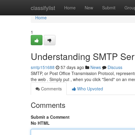
Home
classifylist
Home
New
Submit
Grou
Home
1
Understanding SMTP Serv
smtp151688
57 days ago
News
Discuss
SMTP, or Post Office Transmission Protocol, represe
the web . Simply put , when you click "Send" on an me
Comments
Who Upvoted
Comments
Submit a Comment
No HTML