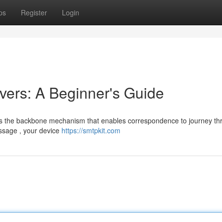
ps
Register
Login
ers: A Beginner's Guide
nts the backbone mechanism that enables correspondence to journey th
ssage , your device
https://smtpkit.com