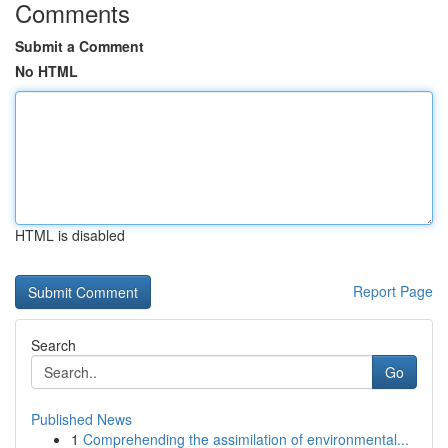
Comments
Submit a Comment
No HTML
HTML is disabled
Report Page
Search
Go
Published News
1
Comprehending the assimilation of environmental...