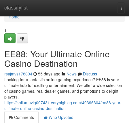
Home
classifylist
Togg
navi
Home
1
EE88: Your Ultimate Online
Casino Destination
rsajmvs178694
55 days ago
News
Discuss
Looking for a fantastic online gaming experience? EE88 is your
ultimate hub for exciting entertainment. We offer a wide selection
of casino games, real dealer games, and promotions to delight
players.
https://kallumuvlg007431.verybigblog.com/40396304/ee88-your-
ultimate-online-casino-destination
Comments
Who Upvoted