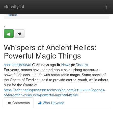
Home
classifylist
Togg
navi
Home
1
Whispers of Ancient Relics:
Powerful Magic Things
annieimhj829840
56 days ago
News
Discuss
For years, stories have spread about astonishing treasures –
powerful objects imbued with remarkable magic. Some speak of
the Charm of Everlight, said to provide eternal youth, while others
hunt for the Sword of
https://sabrinapkyp095288.techionblog.com/41967635/legends-
of-forgotten-treasures-powerful-mystical-items
Comments
Who Upvoted