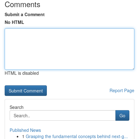
Comments
Submit a Comment
No HTML
HTML is disabled
Report Page
Search
Go
Published News
1
Grasping the fundamental concepts behind next-g...