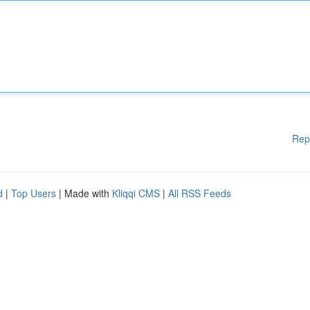
Rep
d
|
Top Users
| Made with
Kliqqi CMS
|
All RSS Feeds