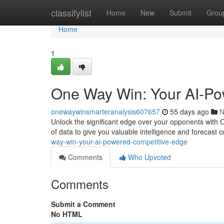
Home
classifylist
Home
New
Submit
Grou
Home
1
One Way Win: Your AI-Po
onewaywinsmarteranalysis607657
55 days ago
N
Unlock the significant edge over your opponents with 
of data to give you valuable intelligence and forecast
way-win-your-ai-powered-competitive-edge
Comments
Who Upvoted
Comments
Submit a Comment
No HTML