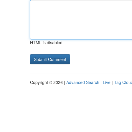
HTML is disabled
Copyright © 2026 |
Advanced Search
|
Live
|
Tag Clou