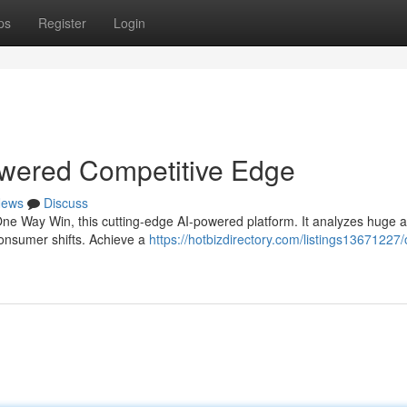
ps
Register
Login
wered Competitive Edge
ews
Discuss
One Way Win, this cutting-edge AI-powered platform. It analyzes huge
 consumer shifts. Achieve a
https://hotbizdirectory.com/listings13671227