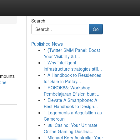
Search
Go
Published News
1
{Twitter SMM Panel: Boost
Your Visibility & I...
1
Why intelligent
infrastructure strategies still...
1
A Handbook to Residences
 amounts
for Sale in Pattay...
/one-
1
ROKOK88: Workshop
Pembelajaran Efisien buat ...
1
Elevate A Smartphone: A
Best Handbook to Design...
1
Logements à Acquisition au
Cameroun
1
88i Casino: Your Ultimate
Online Gaming Destina...
1
Michael Kors Australia: Your