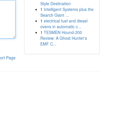
Style Destination
1
Intelligent Systems plus the
Search Giant ...
1
electrical fuel and diesel
ovens in automatic c...
1
TESMEN Hound-200
Review: A Ghost Hunter's
EMF C...
ort Page