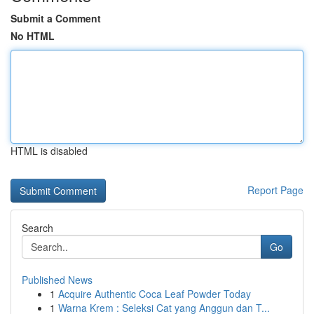
Submit a Comment
No HTML
HTML is disabled
Report Page
Search
Go
Published News
1
Acquire Authentic Coca Leaf Powder Today
1
Warna Krem : Seleksi Cat yang Anggun dan T...