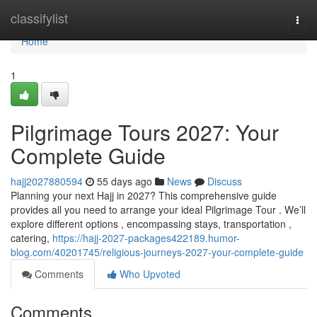
Home
classifylist
Togg
navi
Home
1
Pilgrimage Tours 2027: Your
Complete Guide
hajj2027880594
55 days ago
News
Discuss
Planning your next Hajj in 2027? This comprehensive guide
provides all you need to arrange your ideal Pilgrimage Tour . We’ll
explore different options , encompassing stays, transportation ,
catering,
https://hajj-2027-packages422189.humor-
blog.com/40201745/religious-journeys-2027-your-complete-guide
Comments
Who Upvoted
Comments