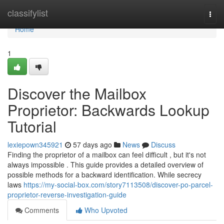
Home
classifylist
Togg
navi
Home
1
Discover the Mailbox
Proprietor: Backwards Lookup
Tutorial
lexiepown345921
57 days ago
News
Discuss
Finding the proprietor of a mailbox can feel difficult , but it's not
always impossible . This guide provides a detailed overview of
possible methods for a backward identification. While secrecy
laws
https://my-social-box.com/story7113508/discover-po-parcel-
proprietor-reverse-investigation-guide
Comments
Who Upvoted