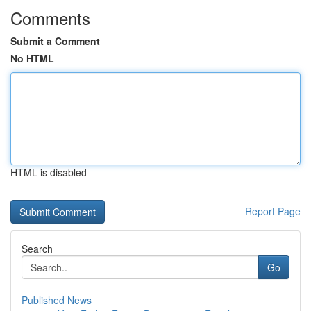
Comments
Submit a Comment
No HTML
HTML is disabled
Report Page
Search
Go
Published News