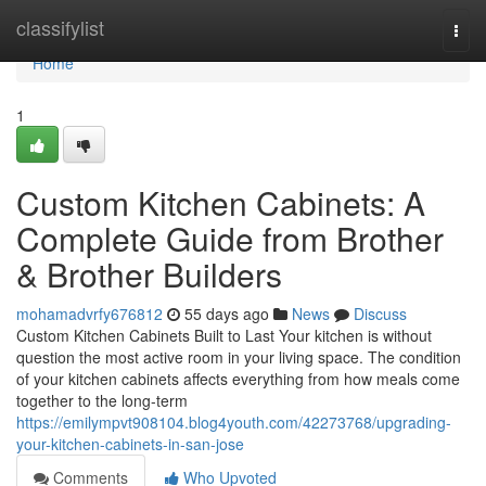
Home
classifylist
Togg
navi
Home
1
Custom Kitchen Cabinets: A
Complete Guide from Brother
& Brother Builders
mohamadvrfy676812
55 days ago
News
Discuss
Custom Kitchen Cabinets Built to Last Your kitchen is without
question the most active room in your living space. The condition
of your kitchen cabinets affects everything from how meals come
together to the long-term
https://emilympvt908104.blog4youth.com/42273768/upgrading-
your-kitchen-cabinets-in-san-jose
Comments
Who Upvoted