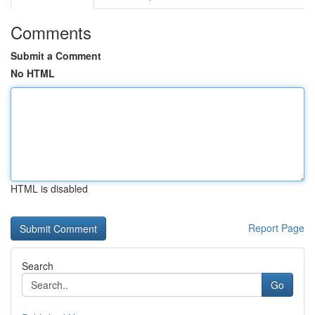
Comments
Submit a Comment
No HTML
HTML is disabled
Report Page
Search
Go