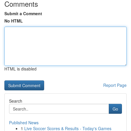
Comments
Submit a Comment
No HTML
HTML is disabled
Report Page
Search
Go
Published News
1
Live Soccer Scores & Results - Today's Games