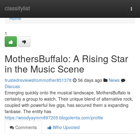
Home
classifylist
Togg
navi
Home
1
MothersBuffalo: A Rising Star
in the Music Scene
trustedreviewsfrommother851378
56 days ago
News
Discuss
Emerging quickly onto the musical landscape, MothersBuffalo is
certainly a group to watch. Their unique blend of alternative rock,
coupled with powerful live gigs, has secured them a expanding
fanbase. The entity has
https://woodyaymm897205.blogolenta.com/profile
Comments
Who Upvoted