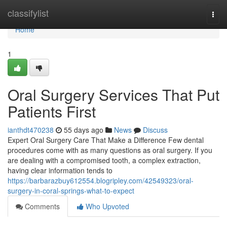
Home
classifylist
Togg
navi
Home
1
Oral Surgery Services That Put
Patients First
ianthdt470238
55 days ago
News
Discuss
Expert Oral Surgery Care That Make a Difference Few dental
procedures come with as many questions as oral surgery. If you
are dealing with a compromised tooth, a complex extraction,
having clear information tends to
https://barbarazbuy612554.blogripley.com/42549323/oral-
surgery-in-coral-springs-what-to-expect
Comments
Who Upvoted