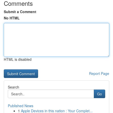
Comments
Submit a Comment
No HTML
HTML is disabled
Report Page
Search
Go
Published News
1
Apple Devices in this nation : Your Complet...