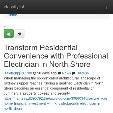
Home
classifylist
Togg
navi
Home
1
Transform Residential
Convenience with Professional
Electrician in North Shore
isaiahqnjq497700
56 days ago
News
Discuss
When managing the sophisticated architectural landscape of
Sydney's upper reaches, finding a qualified Electrician in North
Shore becomes an essential component of residential or
commercial property upkeep and security.
https://hamzaszfl395792.thekatyblog.com/39860345/secure-your-
home-financial-investment-with-knowledgeable-electrician-in-
north-shore