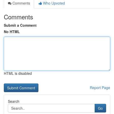
Comments
Who Upvoted
Comments
Submit a Comment
No HTML
HTML is disabled
Report Page
Search
Go