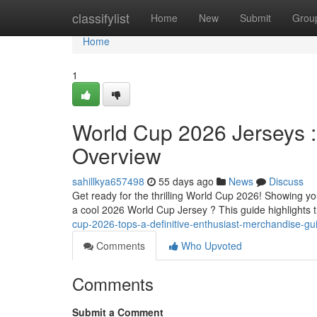
Home
classifylist
Home
New
Submit
Grou
Home
1
World Cup 2026 Jerseys :
Overview
sahillkya657498
55 days ago
News
Discuss
Get ready for the thrilling World Cup 2026! Showing yo
a cool 2026 World Cup Jersey ? This guide highlights t
cup-2026-tops-a-definitive-enthusiast-merchandise-gu
Comments
Who Upvoted
Comments
Submit a Comment