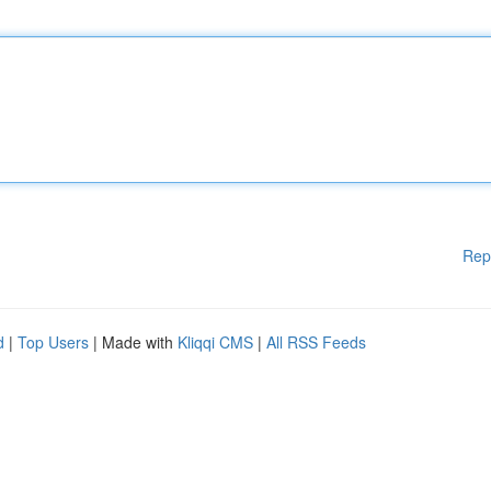
Rep
d
|
Top Users
| Made with
Kliqqi CMS
|
All RSS Feeds