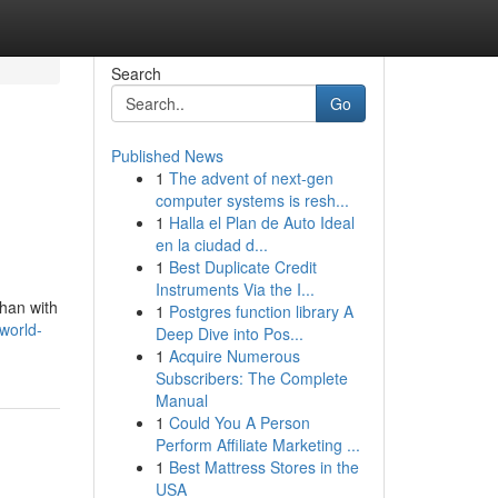
Search
Go
Published News
1
The advent of next-gen
computer systems is resh...
1
Halla el Plan de Auto Ideal
en la ciudad d...
1
Best Duplicate Credit
Instruments Via the I...
than with
1
Postgres function library A
world-
Deep Dive into Pos...
1
Acquire Numerous
Subscribers: The Complete
Manual
1
Could You A Person
Perform Affiliate Marketing ...
1
Best Mattress Stores in the
USA