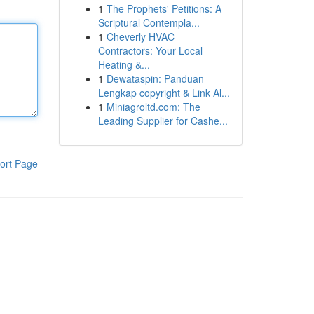
1
The Prophets' Petitions: A
Scriptural Contempla...
1
Cheverly HVAC
Contractors: Your Local
Heating &...
1
Dewataspin: Panduan
Lengkap copyright & Link Al...
1
Miniagroltd.com: The
Leading Supplier for Cashe...
ort Page