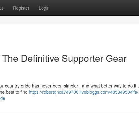
ps
Register
Login
 The Definitive Supporter Gear
ur country pride has never been simpler , and what better way to do it 
he best to find
https://robertqnca749700.livebloggs.com/48534950/fifa-
ide