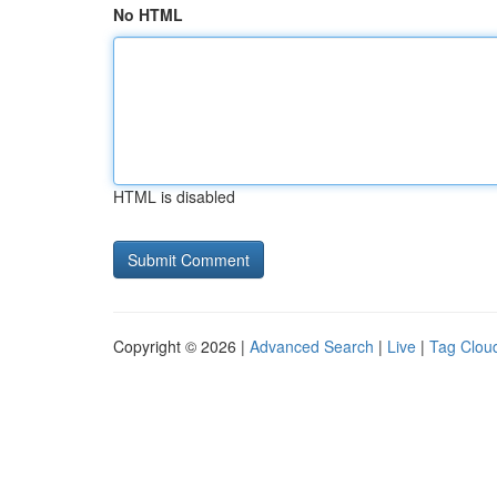
No HTML
HTML is disabled
Copyright © 2026 |
Advanced Search
|
Live
|
Tag Clou