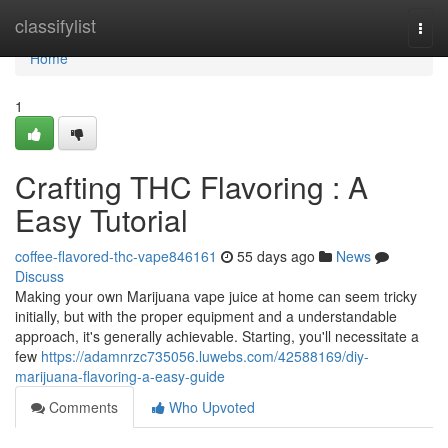
Home
classifylist
Togg
navi
Home
1
Crafting THC Flavoring : A
Easy Tutorial
coffee-flavored-thc-vape846161
55 days ago
News
Discuss
Making your own Marijuana vape juice at home can seem tricky
initially, but with the proper equipment and a understandable
approach, it's generally achievable. Starting, you'll necessitate a
few
https://adamnrzc735056.luwebs.com/42588169/diy-
marijuana-flavoring-a-easy-guide
Comments
Who Upvoted