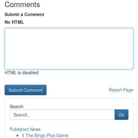
Comments
Submit a Comment
No HTML
HTML is disabled
Report Page
Search
Go
Published News
1
The Bingo Plus Game