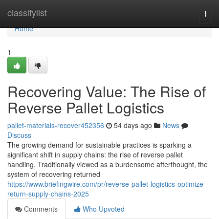
Home
classifylist
Togg
navi
Home
1
Recovering Value: The Rise of
Reverse Pallet Logistics
pallet-materials-recover452356
54 days ago
News
Discuss
The growing demand for sustainable practices is sparking a
significant shift in supply chains: the rise of reverse pallet
handling. Traditionally viewed as a burdensome afterthought, the
system of recovering returned
https://www.briefingwire.com/pr/reverse-pallet-logistics-optimize-
return-supply-chains-2025
Comments
Who Upvoted