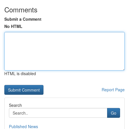
Comments
Submit a Comment
No HTML
HTML is disabled
Report Page
Search
Go
Published News