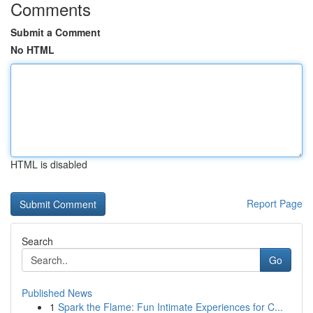
Comments
Submit a Comment
No HTML
HTML is disabled
Report Page
Search
Go
Published News
1
Spark the Flame: Fun Intimate Experiences for C...