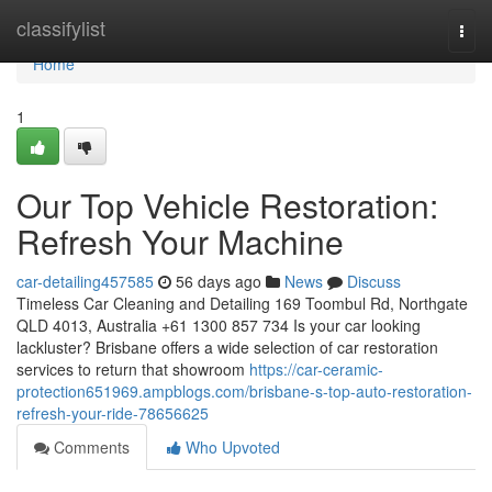
Home
classifylist
Togg
navi
Home
1
Our Top Vehicle Restoration:
Refresh Your Machine
car-detailing457585
56 days ago
News
Discuss
Timeless Car Cleaning and Detailing 169 Toombul Rd, Northgate
QLD 4013, Australia +61 1300 857 734 Is your car looking
lackluster? Brisbane offers a wide selection of car restoration
services to return that showroom
https://car-ceramic-
protection651969.ampblogs.com/brisbane-s-top-auto-restoration-
refresh-your-ride-78656625
Comments
Who Upvoted