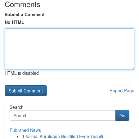
Comments
Submit a Comment
No HTML
HTML is disabled
Report Page
Search
Go
Published News
1
Vajinal Kuruluğun Belirtileri Evde Tespiti