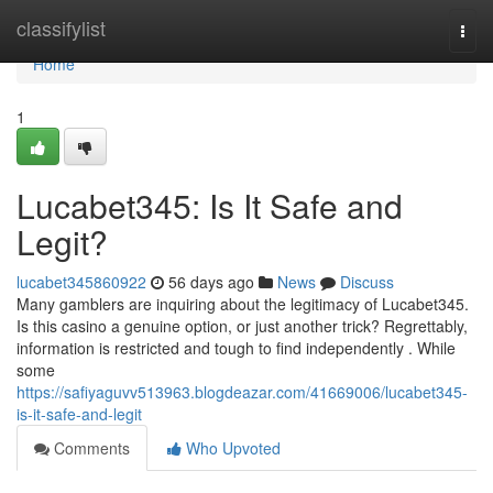
Home
classifylist
Togg
navi
Home
1
Lucabet345: Is It Safe and
Legit?
lucabet345860922
56 days ago
News
Discuss
Many gamblers are inquiring about the legitimacy of Lucabet345.
Is this casino a genuine option, or just another trick? Regrettably,
information is restricted and tough to find independently . While
some
https://safiyaguvv513963.blogdeazar.com/41669006/lucabet345-
is-it-safe-and-legit
Comments
Who Upvoted