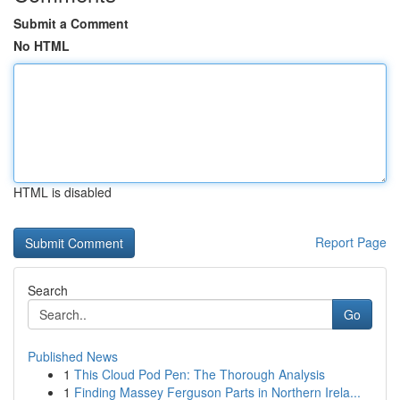
Submit a Comment
No HTML
HTML is disabled
Report Page
Search
Go
Published News
1
This Cloud Pod Pen: The Thorough Analysis
1
Finding Massey Ferguson Parts in Northern Irela...