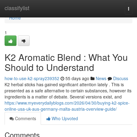
Home
classifylist
Togg
navi
Home
1
K2 Aromatic Blend : What You
Should to Understand
how-to-use-k2-spray239352
55 days ago
News
Discuss
K2 herbal sticks has gained significant attention lately . This is
presented as a safe alternative to certain substances, however its
ingredients is a matter of debate. Several versions exist, and
https://www.myeverydailyblogs.com/2026/04/30/buying-k2-spice-
online-usa-uk-aus-germany-malta-austria-overview-guide/
Comments
Who Upvoted
Comments