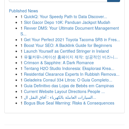
Published News
1
QuickQ: Your Speedy Path to Data Discover...
1
Slot Gacor Depo 10K: Panduan Jackpot Mudah
1
Revver DMS: Your Ultimate Document Management
S...
1
Get Your Perfect 2021 Toyota Tacoma SR5 in Fres...
1
Boost Your SEO: A Backlink Guide for Beginners
1
Launch Yourself as Certified Stringer in Ireland
1
유월커뮤니케이션 홈페이지 제작: 성공적인 비즈니...
1
Crimson & Sapphire: A Dark Romance
1
Tentang H2O Studio Indonesia: Eksplorasi Krea...
1
Residential Clearance Experts In Rubbish Remova...
1
Geladeira Consul 334 Litros: O Guia Completo...
1
Guia Definitivo das Lojas de Bebês em Campinas
1
Current Website Layout Directions People ...
1
السيارات العاملة بالكهرباء : آفاق النقل ال...
1
Bogus Blue Seal Warning: Risks & Consequences