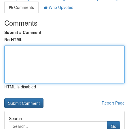
Comments
Who Upvoted
Comments
Submit a Comment
No HTML
HTML is disabled
Report Page
Search
Go