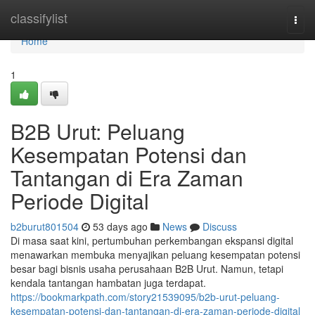
Home
classifylist
Togg
navi
Home
1
B2B Urut: Peluang
Kesempatan Potensi dan
Tantangan di Era Zaman
Periode Digital
b2burut801504
53 days ago
News
Discuss
Di masa saat kini, pertumbuhan perkembangan ekspansi digital
menawarkan membuka menyajikan peluang kesempatan potensi
besar bagi bisnis usaha perusahaan B2B Urut. Namun, tetapi
kendala tantangan hambatan juga terdapat.
https://bookmarkpath.com/story21539095/b2b-urut-peluang-
kesempatan-potensi-dan-tantangan-di-era-zaman-periode-digital