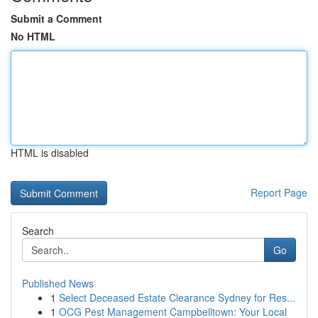
Submit a Comment
No HTML
HTML is disabled
Report Page
Search
Go
Published News
1
Select Deceased Estate Clearance Sydney for Res...
1
OCG Pest Management Campbelltown: Your Local