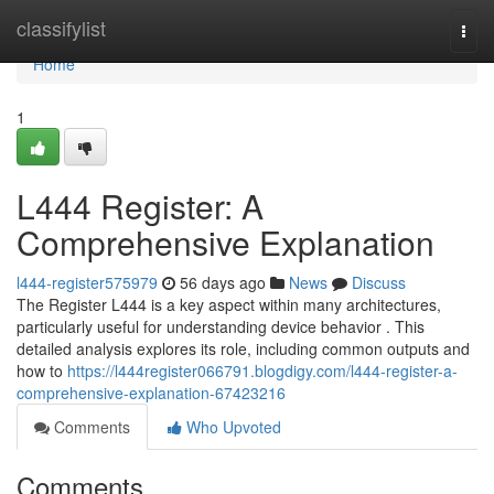
Home
classifylist
Togg
navi
Home
1
L444 Register: A
Comprehensive Explanation
l444-register575979
56 days ago
News
Discuss
The Register L444 is a key aspect within many architectures,
particularly useful for understanding device behavior . This
detailed analysis explores its role, including common outputs and
how to
https://l444register066791.blogdigy.com/l444-register-a-
comprehensive-explanation-67423216
Comments
Who Upvoted
Comments