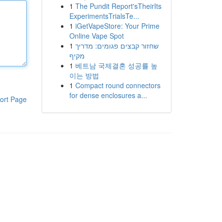
1
The Pundit Report'sTheirIts
ExperimentsTrialsTe...
1
iGetVapeStore: Your Prime
Online Vape Spot
1
שחזור קבצים פגומים: מדריך
מקיף
1
베트남 국제결혼 성공률 높
이는 방법
1
Compact round connectors
for dense enclosures a...
ort Page