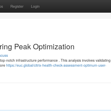
ps
Register
Login
ring Peak Optimization
scuss
 top-notch infrastructure performance . This analysis involves validating
fore
https://euc.global/citrix-health-check-assessment-optimum-user-