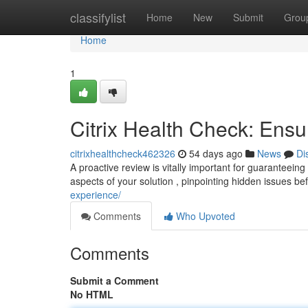
Home
classifylist
Home
New
Submit
Grou
Home
1
Citrix Health Check: Ensu
citrixhealthcheck462326
54 days ago
News
Di
A proactive review is vitally important for guaranteeing
aspects of your solution , pinpointing hidden issues be
experience/
Comments
Who Upvoted
Comments
Submit a Comment
No HTML