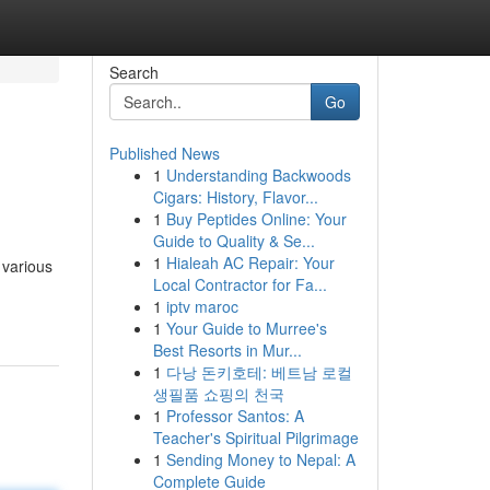
Search
Go
Published News
1
Understanding Backwoods
Cigars: History, Flavor...
1
Buy Peptides Online: Your
Guide to Quality & Se...
1
Hialeah AC Repair: Your
 various
Local Contractor for Fa...
1
iptv maroc
1
Your Guide to Murree's
Best Resorts in Mur...
1
다낭 돈키호테: 베트남 로컬
생필품 쇼핑의 천국
1
Professor Santos: A
Teacher's Spiritual Pilgrimage
1
Sending Money to Nepal: A
Complete Guide