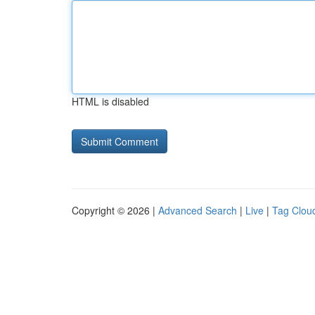
HTML is disabled
Copyright © 2026 |
Advanced Search
|
Live
|
Tag Clou