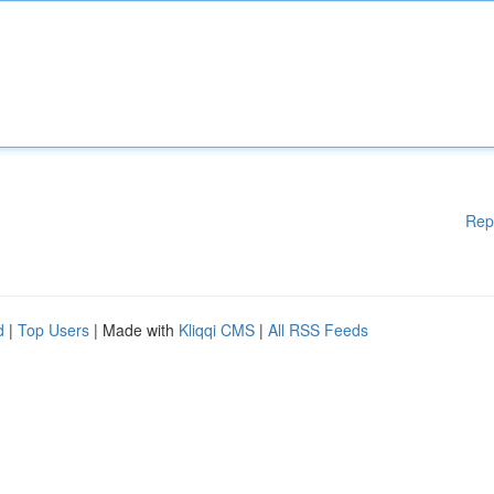
Rep
d
|
Top Users
| Made with
Kliqqi CMS
|
All RSS Feeds