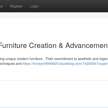
ps
Register
Login
urniture Creation & Advancemen
ng unique modern furniture . Their commitment to aesthetic and ingen
 techniques and
https://honeyntif999925.bluxeblog.com/74206567/super