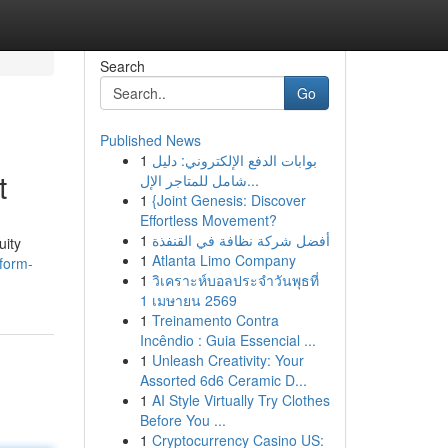
Search
Go
Published News
1
بوابات الدفع الإلكتروني: دليل
t
شامل للمتاجر الإل...
1
{Joint Genesis: Discover
Effortless Movement?
1
أفضل شركة نظافة في القنفذة
uity
1
Atlanta Limo Company
form-
1
วิเคราะห์บอลประจำวันพุธที่
1 เมษายน 2569
1
Treinamento Contra
Incêndio : Guia Essencial ...
1
Unleash Creativity: Your
Assorted 6d6 Ceramic D...
1
AI Style Virtually Try Clothes
Before You ...
1
Cryptocurrency Casino US: