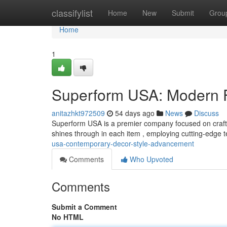
Home
classifylist
Home
New
Submit
Grou
Home
1
Superform USA: Modern F
anitazhkt972509
54 days ago
News
Discuss
Superform USA is a premier company focused on crafti
shines through in each item , employing cutting-edge
usa-contemporary-decor-style-advancement
Comments
Who Upvoted
Comments
Submit a Comment
No HTML