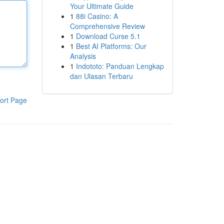
Your Ultimate Guide
1
88i Casino: A
Comprehensive Review
1
Download Curse 5.1
1
Best AI Platforms: Our
Analysis
1
Indototo: Panduan Lengkap
dan Ulasan Terbaru
ort Page