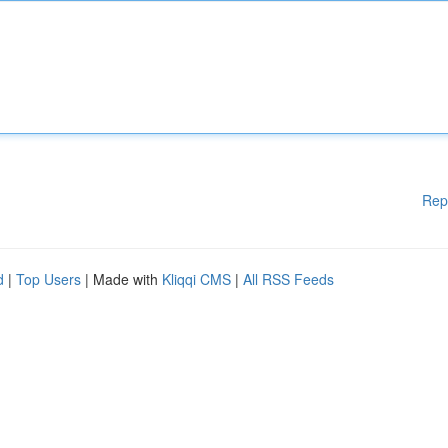
Rep
d
|
Top Users
| Made with
Kliqqi CMS
|
All RSS Feeds