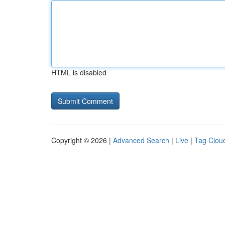
HTML is disabled
Copyright © 2026 |
Advanced Search
|
Live
|
Tag Clou