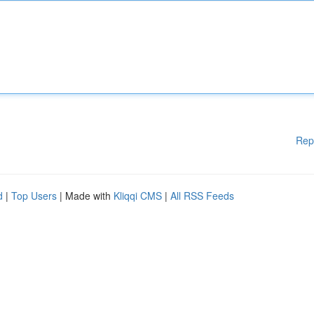
Rep
d
|
Top Users
| Made with
Kliqqi CMS
|
All RSS Feeds