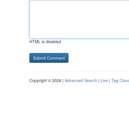
HTML is disabled
Copyright © 2026 |
Advanced Search
|
Live
|
Tag Clou