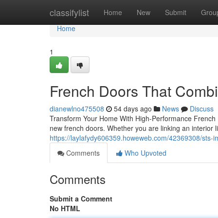
Home
classifylist
Home
New
Submit
Grou
Home
1
French Doors That Combi
dianewlno475508
54 days ago
News
Discuss
Transform Your Home With High-Performance French Do
new french doors. Whether you are linking an interior l
https://laylafydy606359.howeweb.com/42369308/sts-
Comments
Who Upvoted
Comments
Submit a Comment
No HTML