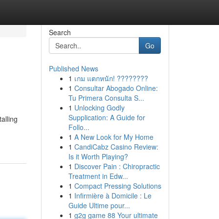
Search
Go
Published News
1
เกม แตกหนัก! ????????
1
Consultar Abogado Online:
Tu Primera Consulta S...
1
Unlocking Godly
Supplication: A Guide for
alling
Follo...
1
A New Look for My Home
1
CandiCabz Casino Review:
Is it Worth Playing?
1
Discover Pain : Chiropractic
Treatment in Edw...
1
Compact Pressing Solutions
1
Infirmière à Domicile : Le
Guide Ultime pour...
1
g2g game 88 Your ultimate