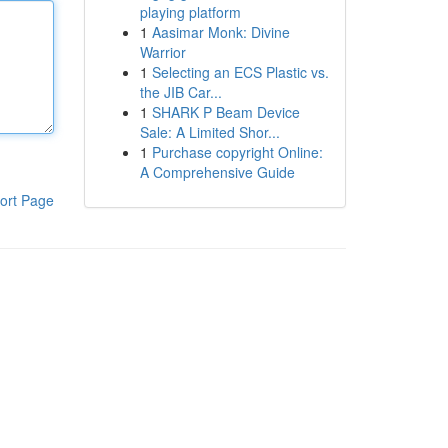
playing platform
1
Aasimar Monk: Divine
Warrior
1
Selecting an ECS Plastic vs.
the JIB Car...
1
SHARK P Beam Device
Sale: A Limited Shor...
1
Purchase copyright Online:
A Comprehensive Guide
ort Page