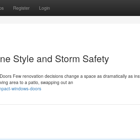
ps
Register
Login
ne Style and Storm Safety
ors Few renovation decisions change a space as dramatically as inst
iving area to a patio, swapping out an
impact-windows-doors