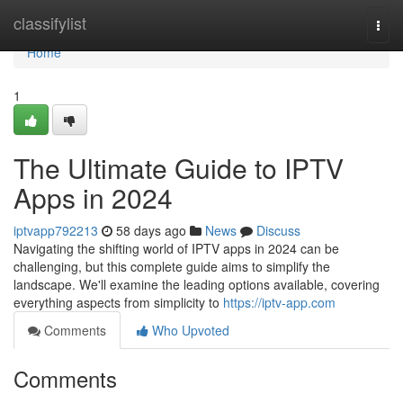
Home
classifylist
Togg
navi
Home
1
The Ultimate Guide to IPTV
Apps in 2024
iptvapp792213
58 days ago
News
Discuss
Navigating the shifting world of IPTV apps in 2024 can be
challenging, but this complete guide aims to simplify the
landscape. We'll examine the leading options available, covering
everything aspects from simplicity to
https://iptv-app.com
Comments
Who Upvoted
Comments