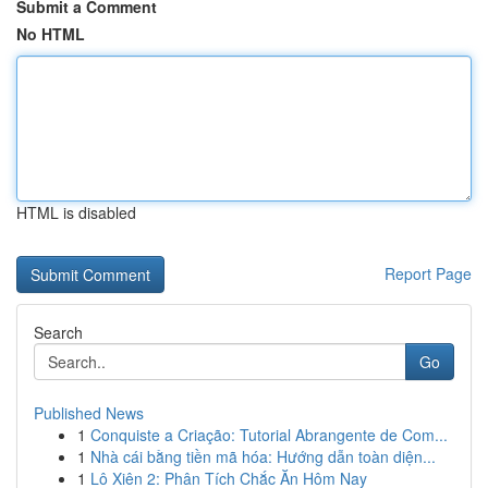
Submit a Comment
No HTML
HTML is disabled
Report Page
Search
Go
Published News
1
Conquiste a Criação: Tutorial Abrangente de Com...
1
Nhà cái bằng tiền mã hóa: Hướng dẫn toàn diện...
1
Lô Xiên 2: Phân Tích Chắc Ăn Hôm Nay