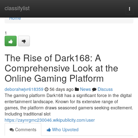
Home
classifylist
Togg
navi
Home
1
The Rise of Dark168: A
Comprehensive Look at the
Online Gaming Platform
deborahwjvr618359
56 days ago
News
Discuss
The gaming platform Dark168 has a significant force in the digital
entertainment landscape. Known for its extensive range of
games, the platform draws seasoned gamers seeking excitement.
Including traditional slot
https://zaynrgmc230046.wikipublicity.com/user
Comments
Who Upvoted