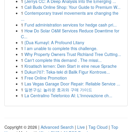
1
{Jerrys CC: A Deep Analysis into the Emerging ...
1
Cali Buds Online Shop: Your Guide to Premium W...
1
Contemporary travel movements are changing the
...
1
Fund administration services for hedge cash pri...
1
How Do Solar O&M Services Reduce Downtime for
C...
1
{Dua Kumayl: A Profound Litany
1
I am unable to complete this challenge.
1
Why Property Owners Trust Richland Tree Cutting...
1
Can't complete this demand . The missi...
1
Kroatisch lernen: Dein Start in eine neue Sprache
1
Dukun707: Teka-teki di Balik Figur Kontrove...
1
Free Online Promotion
1
Las Vegas Garage Door Repair: Reliable Service ...
1
일본구심: 놀라운 효과와 구매 가이드
1
La Centralino Telefonico AI: L'Innovazione ch...
Copyright © 2026 |
Advanced Search
|
Live
|
Tag Cloud
|
Top