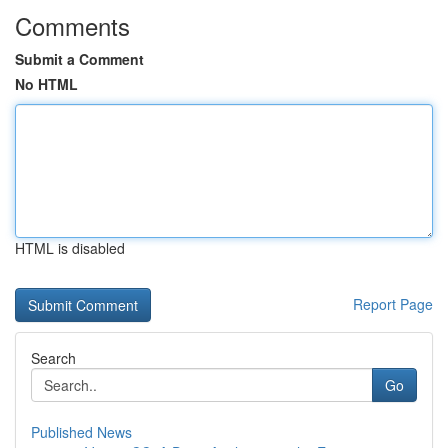
Comments
Submit a Comment
No HTML
HTML is disabled
Report Page
Search
Go
Published News