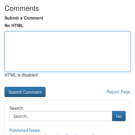
Comments
Submit a Comment
No HTML
HTML is disabled
Report Page
Search
Go
Published News