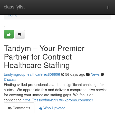
Home
classifylist
Togg
navi
Home
1
Tandym – Your Premier
Partner for Contract
Healthcare Staffing
tandymgrouphealthcarerec806606
56 days ago
News
Discuss
Finding skilled professionals can be a significant challenge for
clinics . We appreciate this and deliver a comprehensive service
for covering your immediate staffing gaps. We focus on
connecting
https://tessioyf664591.wiki-promo.com/user
Comments
Who Upvoted