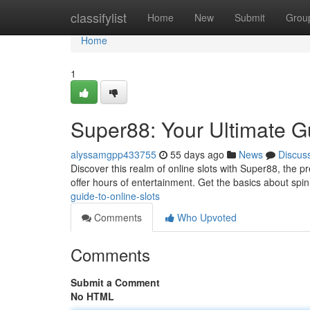
Home
classifylist
Home
New
Submit
Grou
Home
1
Super88: Your Ultimate Gu
alyssamgpp433755
55 days ago
News
Discus
Discover this realm of online slots with Super88, the p
offer hours of entertainment. Get the basics about spi
guide-to-online-slots
Comments
Who Upvoted
Comments
Submit a Comment
No HTML