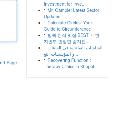
Investment for Inve...
1
Mr. Gamble: Latest Sector
Updates
1
Calculate Circles: Your
Guide to Circumference
1
방콕 한식 맛집 BEST 7: 현
지인도 인정한 숨겨진 ...
1
الشاشات التفاعلية في القاعات
و المؤسسات التع...
1
Recovering Function :
ort Page
Therapy Clinics in Khopol...