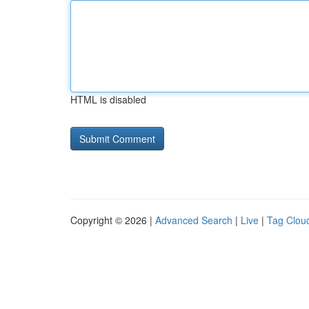
HTML is disabled
Copyright © 2026 |
Advanced Search
|
Live
|
Tag Clou