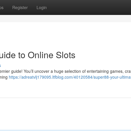
ps
Register
Login
ide to Online Slots
s
remier guide! You’ll uncover a huge selection of entertaining games, cra
nning
https://adreatvlj179095.ltfblog.com/40120584/super88-your-ultima