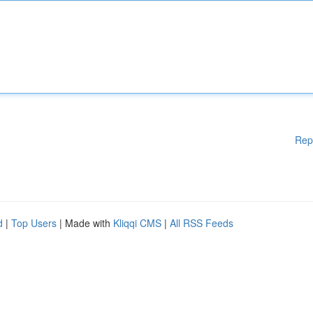
Rep
d
|
Top Users
| Made with
Kliqqi CMS
|
All RSS Feeds