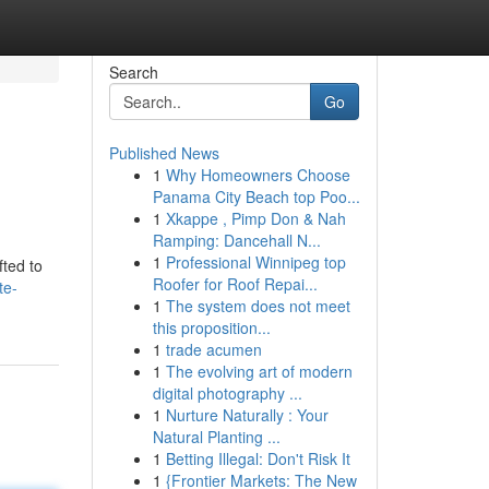
Search
Go
Published News
1
Why Homeowners Choose
Panama City Beach top Poo...
1
Xkappe , Pimp Don & Nah
Ramping: Dancehall N...
1
Professional Winnipeg top
fted to
Roofer for Roof Repai...
te-
1
The system does not meet
this proposition...
1
trade acumen
1
The evolving art of modern
digital photography ...
1
Nurture Naturally : Your
Natural Planting ...
1
Betting Illegal: Don't Risk It
1
{Frontier Markets: The New