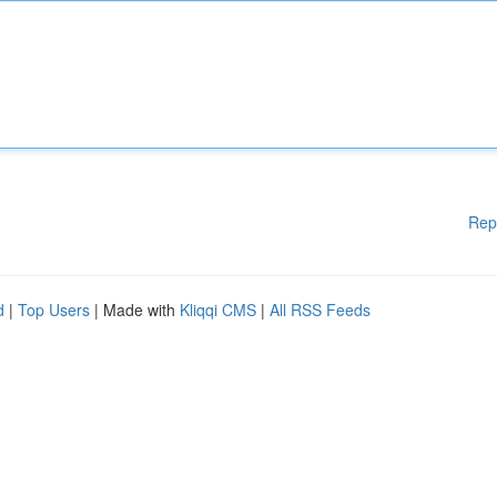
Rep
d
|
Top Users
| Made with
Kliqqi CMS
|
All RSS Feeds