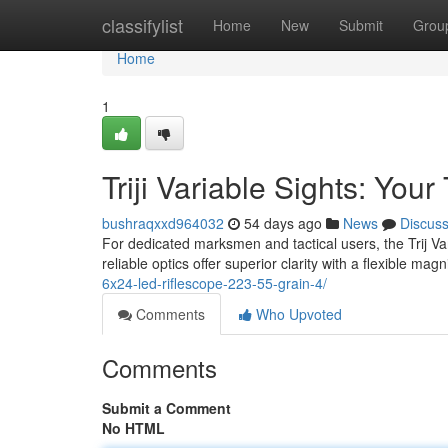
Home
classifylist
Home
New
Submit
Grou
Home
1
Triji Variable Sights: You
bushraqxxd964032
54 days ago
News
Discus
For dedicated marksmen and tactical users, the Trij Va
reliable optics offer superior clarity with a flexible mag
6x24-led-riflescope-223-55-grain-4/
Comments
Who Upvoted
Comments
Submit a Comment
No HTML