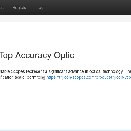
ps
Register
Login
r Top Accuracy Optic
s
riable Scopes represent a significant advance in optical technology. Th
nification scale, permitting
https://trijicon-scopes.com/product/trijicon-vc