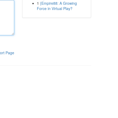
1
{Empire88: A Growing
Force in Virtual Play?
ort Page