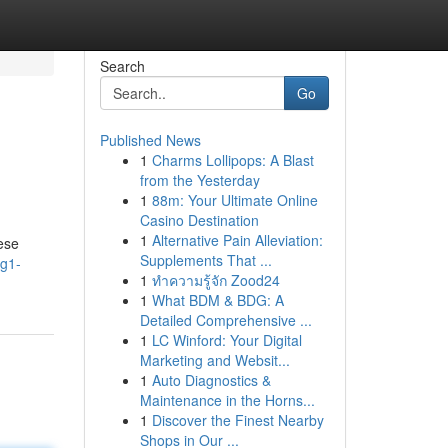
Search
Go
Published News
1
Charms Lollipops: A Blast
from the Yesterday
1
88m: Your Ultimate Online
Casino Destination
1
Alternative Pain Alleviation:
ese
Supplements That ...
og1-
1
ทำความรู้จัก Zood24
1
What BDM & BDG: A
Detailed Comprehensive ...
1
LC Winford: Your Digital
Marketing and Websit...
1
Auto Diagnostics &
Maintenance in the Horns...
1
Discover the Finest Nearby
Shops in Our ...