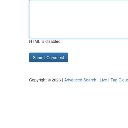
HTML is disabled
Copyright © 2026 |
Advanced Search
|
Live
|
Tag Clou