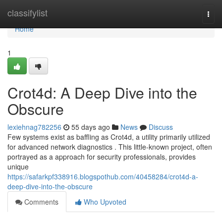
Home
classifylist
Togg
navi
Home
1
Crot4d: A Deep Dive into the
Obscure
lexiehnag782256
55 days ago
News
Discuss
Few systems exist as baffling as Crot4d, a utility primarily utilized
for advanced network diagnostics . This little-known project, often
portrayed as a approach for security professionals, provides
unique
https://safarkpf338916.blogspothub.com/40458284/crot4d-a-
deep-dive-into-the-obscure
Comments
Who Upvoted