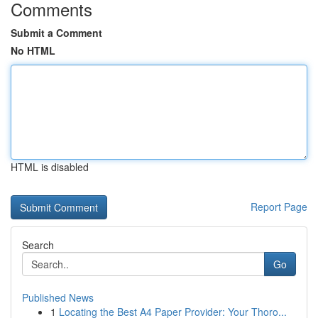
Comments
Submit a Comment
No HTML
HTML is disabled
Report Page
Search
Go
Published News
1
Locating the Best A4 Paper Provider: Your Thoro...