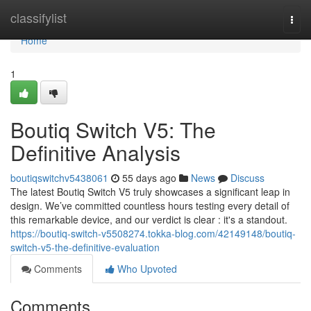
Home
classifylist
Togg
navi
Home
1
Boutiq Switch V5: The
Definitive Analysis
boutiqswitchv5438061
55 days ago
News
Discuss
The latest Boutiq Switch V5 truly showcases a significant leap in
design. We’ve committed countless hours testing every detail of
this remarkable device, and our verdict is clear : it's a standout.
https://boutiq-switch-v5508274.tokka-blog.com/42149148/boutiq-
switch-v5-the-definitive-evaluation
Comments
Who Upvoted
Comments