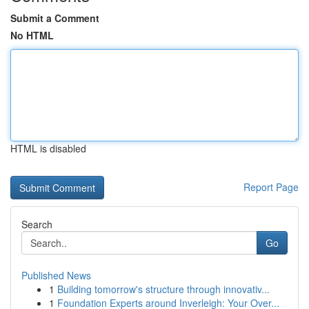
Submit a Comment
No HTML
HTML is disabled
Report Page
Search
Go
Published News
1
Building tomorrow's structure through innovativ...
1
Foundation Experts around Inverleigh: Your Over...