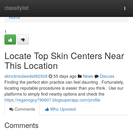
Home
classifylist
Togg
navi
Home
1
Locate Top Skin Centers Near
This Location
skinclinicsleeds982928
55 days ago
News
Discuss
Finding the perfect skin practice can feel daunting . Fortunately,
locating reputable procedures is easier than you think . Use our
platforms to simply find nearby options and check the
https://reganogcy790607.blogsuperapp.com/profile
Comments
Who Upvoted
Comments