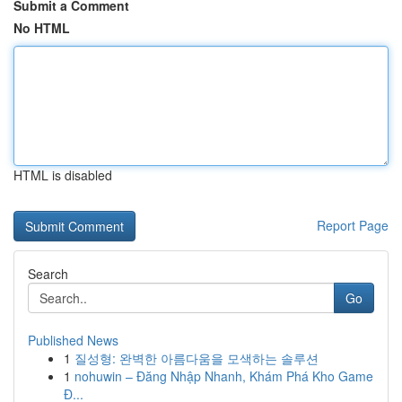
Submit a Comment
No HTML
HTML is disabled
Report Page
Search
Go
Published News
1
질성형: 완벽한 아름다움을 모색하는 솔루션
1
nohuwin – Đăng Nhập Nhanh, Khám Phá Kho Game
Đ...