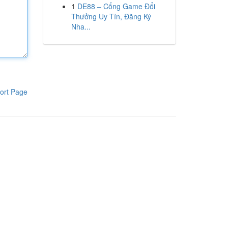
1
DE88 – Cổng Game Đổi
Thưởng Uy Tín, Đăng Ký
Nha...
ort Page