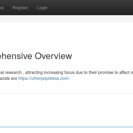
ps
Register
Login
ehensive Overview
 research , attracting increasing focus due to their promise to affect m
 acids are
https://utherpeptidess.com/