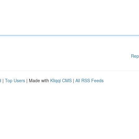
Rep
d
|
Top Users
| Made with
Kliqqi CMS
|
All RSS Feeds