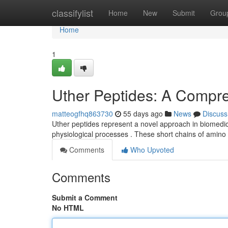
Home
classifylist
Home
New
Submit
Grou
Home
1
Uther Peptides: A Compr
matteogfhq863730
55 days ago
News
Discuss
Uther peptides represent a novel approach in biomedical
physiological processes . These short chains of amino
Comments
Who Upvoted
Comments
Submit a Comment
No HTML