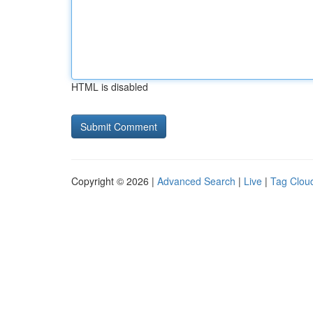
HTML is disabled
Copyright © 2026 |
Advanced Search
|
Live
|
Tag Clou