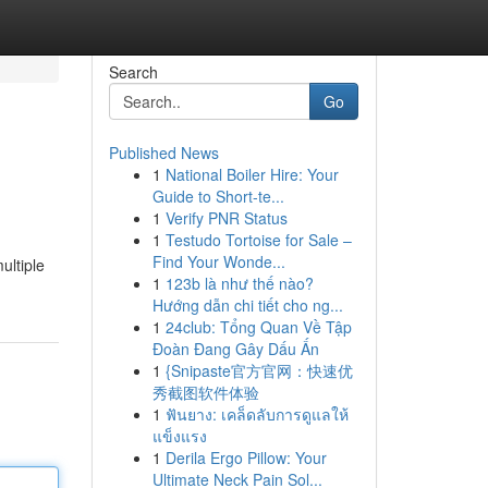
Search
Go
Published News
1
National Boiler Hire: Your
Guide to Short-te...
1
Verify PNR Status
1
Testudo Tortoise for Sale –
Find Your Wonde...
ultiple
1
123b là như thế nào?
Hướng dẫn chi tiết cho ng...
1
24club: Tổng Quan Về Tập
Đoàn Đang Gây Dấu Ấn
1
{Snipaste官方官网：快速优
秀截图软件体验
1
ฟันยาง: เคล็ดลับการดูแลให้
แข็งแรง
1
Derila Ergo Pillow: Your
Ultimate Neck Pain Sol...