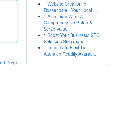
1
Website Creation in
Rossendale : Your Local ...
1
Aluminum Wire: A
Comprehensive Guide &
Scrap Value
1
Boost Your Business: SEO
Solutions Singapore
1
Immediate Electrical
Attention Readily Availabl...
ort Page