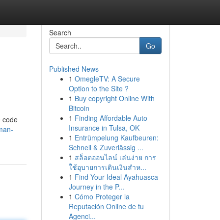
Search
Go
Published News
1
OmegleTV: A Secure
Option to the Site ?
1
Buy copyright Online With
Bitcoin
1
Finding Affordable Auto
e code
Insurance in Tulsa, OK
man-
1
Entrümpelung Kaufbeuren:
Schnell & Zuverlässig ...
1
สล็อตออนไลน์ เล่นง่าย การ
ใช้อุบายการเดินเงินสำห...
1
Find Your Ideal Ayahuasca
Journey in the P...
1
Cómo Proteger la
Reputación Online de tu
Agenci...