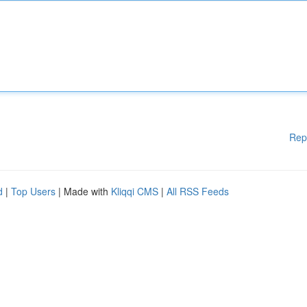
Rep
d
|
Top Users
| Made with
Kliqqi CMS
|
All RSS Feeds