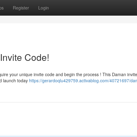
ps
Register
Login
Invite Code!
quire your unique invite code and begin the process ! This Daman invit
and launch today
https://gerardoqlu429759.activablog.com/40721697/da