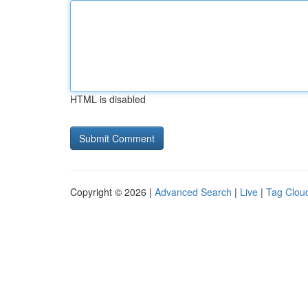
HTML is disabled
Copyright © 2026 |
Advanced Search
|
Live
|
Tag Clou