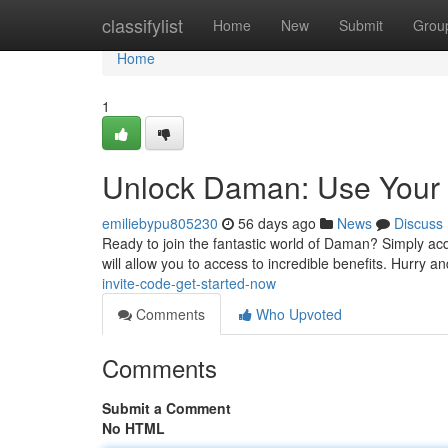
Home
classifylist
Home
New
Submit
Grou
Home
1
Unlock Daman: Use Your 
emiliebypu805230
56 days ago
News
Discuss
Ready to join the fantastic world of Daman? Simply ac
will allow you to access to incredible benefits. Hurry 
invite-code-get-started-now
Comments
Who Upvoted
Comments
Submit a Comment
No HTML