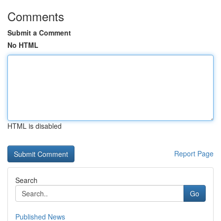
Comments
Submit a Comment
No HTML
HTML is disabled
Report Page
Search
Go
Published News