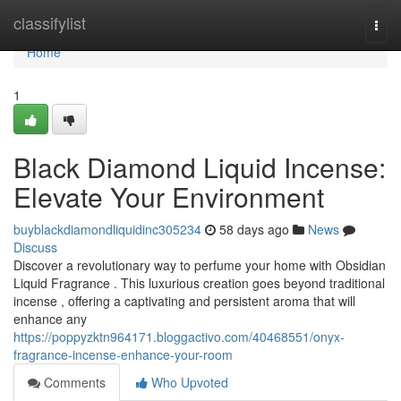
Home
classifylist
Togg
navi
Home
1
Black Diamond Liquid Incense:
Elevate Your Environment
buyblackdiamondliquidinc305234
58 days ago
News
Discuss
Discover a revolutionary way to perfume your home with Obsidian
Liquid Fragrance . This luxurious creation goes beyond traditional
incense , offering a captivating and persistent aroma that will
enhance any
https://poppyzktn964171.bloggactivo.com/40468551/onyx-
fragrance-incense-enhance-your-room
Comments
Who Upvoted