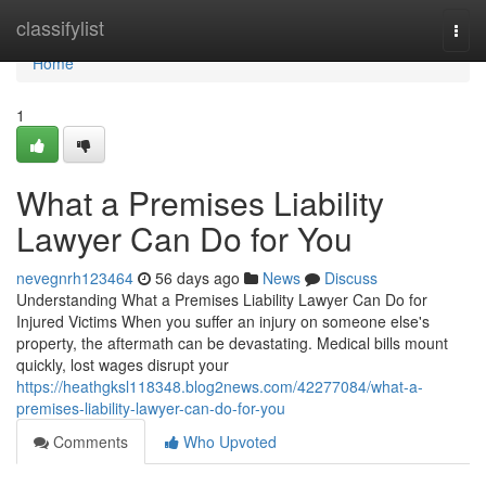
Home
classifylist
Togg
navi
Home
1
What a Premises Liability
Lawyer Can Do for You
nevegnrh123464
56 days ago
News
Discuss
Understanding What a Premises Liability Lawyer Can Do for
Injured Victims When you suffer an injury on someone else's
property, the aftermath can be devastating. Medical bills mount
quickly, lost wages disrupt your
https://heathgksl118348.blog2news.com/42277084/what-a-
premises-liability-lawyer-can-do-for-you
Comments
Who Upvoted