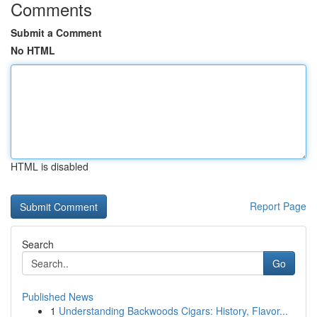
Comments
Submit a Comment
No HTML
HTML is disabled
Report Page
Search
Go
Published News
1
Understanding Backwoods Cigars: History, Flavor...