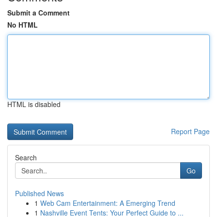
Submit a Comment
No HTML
HTML is disabled
Report Page
Search
Go
Published News
1
Web Cam Entertainment: A Emerging Trend
1
Nashville Event Tents: Your Perfect Guide to ...