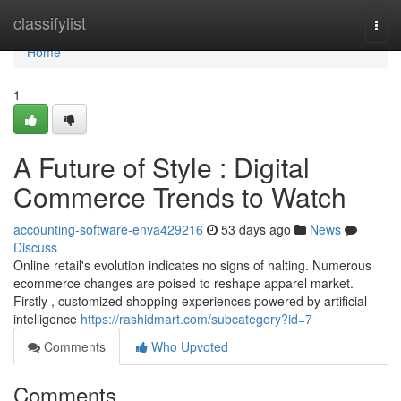
Home
classifylist
Togg
navi
Home
1
A Future of Style : Digital
Commerce Trends to Watch
accounting-software-enva429216
53 days ago
News
Discuss
Online retail's evolution indicates no signs of halting. Numerous
ecommerce changes are poised to reshape apparel market.
Firstly , customized shopping experiences powered by artificial
intelligence
https://rashidmart.com/subcategory?id=7
Comments
Who Upvoted
Comments