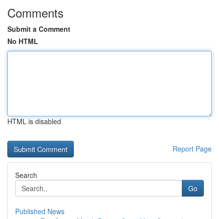
Comments
Submit a Comment
No HTML
HTML is disabled
Report Page
Search
Go
Published News