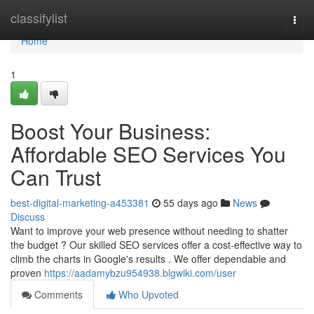
Home
classifylist
Togg
navi
Home
1
Boost Your Business:
Affordable SEO Services You
Can Trust
best-digital-marketing-a453381
55 days ago
News
Discuss
Want to improve your web presence without needing to shatter
the budget ? Our skilled SEO services offer a cost-effective way to
climb the charts in Google's results . We offer dependable and
proven
https://aadamybzu954938.blgwiki.com/user
Comments
Who Upvoted