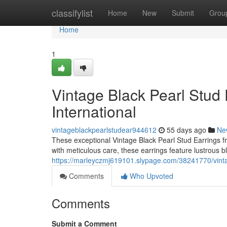
Home
classifylist
Home
New
Submit
Grou
Home
1
Vintage Black Pearl Stud 
International
vintageblackpearlstudear944612
55 days ago
Ne
These exceptional Vintage Black Pearl Stud Earrings fr
with meticulous care, these earrings feature lustrous b
https://marleyczmj619101.slypage.com/38241770/vintage
Comments
Who Upvoted
Comments
Submit a Comment