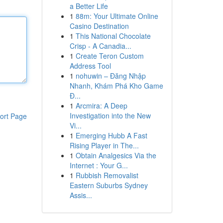
a Better Life
1
88m: Your Ultimate Online
Casino Destination
1
This National Chocolate
Crisp - A Canadia...
1
Create Teron Custom
Address Tool
1
nohuwin – Đăng Nhập
Nhanh, Khám Phá Kho Game
Đ...
1
Arcmira: A Deep
Investigation into the New
ort Page
Vi...
1
Emerging Hubb A Fast
Rising Player in The...
1
Obtain Analgesics Via the
Internet : Your G...
1
Rubbish Removalist
Eastern Suburbs Sydney
Assis...