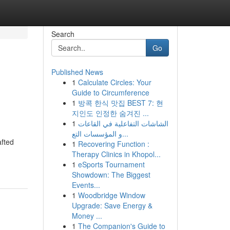
Search
Go
Published News
1
Calculate Circles: Your
Guide to Circumference
1
방콕 한식 맛집 BEST 7: 현
지인도 인정한 숨겨진 ...
1
الشاشات التفاعلية في القاعات
و المؤسسات التع...
afted
1
Recovering Function :
Therapy Clinics in Khopol...
1
eSports Tournament
Showdown: The Biggest
Events...
1
Woodbridge Window
Upgrade: Save Energy &
Money ...
1
The Companion's Guide to