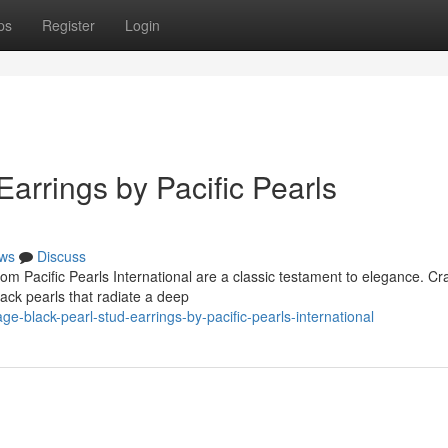
ps
Register
Login
Earrings by Pacific Pearls
ws
Discuss
om Pacific Pearls International are a classic testament to elegance. Cr
lack pearls that radiate a deep
-black-pearl-stud-earrings-by-pacific-pearls-international