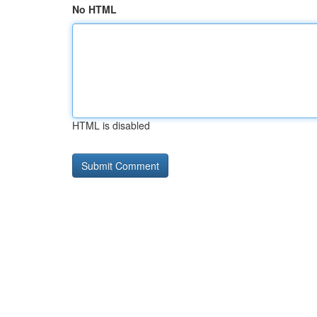
No HTML
HTML is disabled