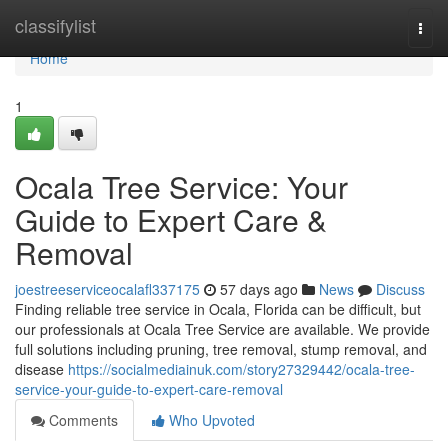
Home
classifylist
Togg
navi
Home
1
Ocala Tree Service: Your
Guide to Expert Care &
Removal
joestreeserviceocalafl337175
57 days ago
News
Discuss
Finding reliable tree service in Ocala, Florida can be difficult, but
our professionals at Ocala Tree Service are available. We provide
full solutions including pruning, tree removal, stump removal, and
disease
https://socialmediainuk.com/story27329442/ocala-tree-
service-your-guide-to-expert-care-removal
Comments
Who Upvoted