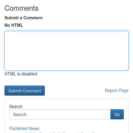
Comments
Submit a Comment
No HTML
HTML is disabled
Report Page
Search
Go
Published News