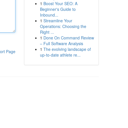
1
Boost Your SEO: A
Beginner's Guide to
Inbound...
1
Streamline Your
Operations: Choosing the
Right ...
1
Done On Command Review
– Full Software Analysis
1
The evolving landscape of
ort Page
up-to-date athlete re...