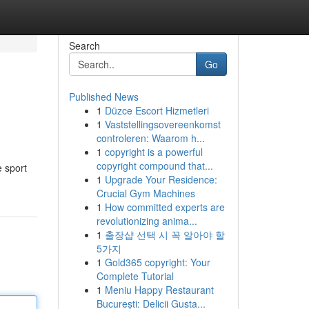
Search
Go
Published News
1
Düzce Escort Hizmetleri
1
Vaststellingsovereenkomst
controleren: Waarom h...
1
copyright is a powerful
copyright compound that...
e sport
1
Upgrade Your Residence:
Crucial Gym Machines
1
How committed experts are
revolutionizing anima...
1
출장샵 선택 시 꼭 알아야 할
5가지
1
Gold365 copyright: Your
Complete Tutorial
1
Meniu Happy Restaurant
București: Delicii Gusta...