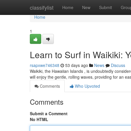
Home
classifylist
Home
New
Submit
Grou
Home
1
Learn to Surf in Waikiki: 
rsapxwe746348
53 days ago
News
Discuss
Waikiki, the Hawaiian Islands , is undoubtedly considere
will enjoy the gentle, rolling waves, providing for an e
Comments
Who Upvoted
Comments
Submit a Comment
No HTML