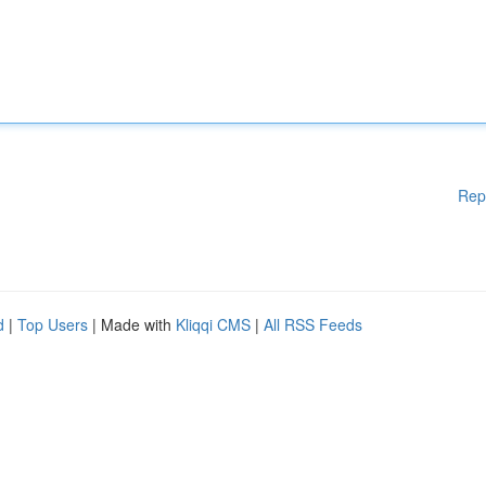
Rep
d
|
Top Users
| Made with
Kliqqi CMS
|
All RSS Feeds