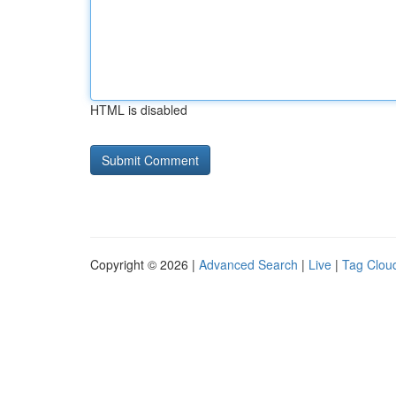
HTML is disabled
Copyright © 2026 |
Advanced Search
|
Live
|
Tag Clou