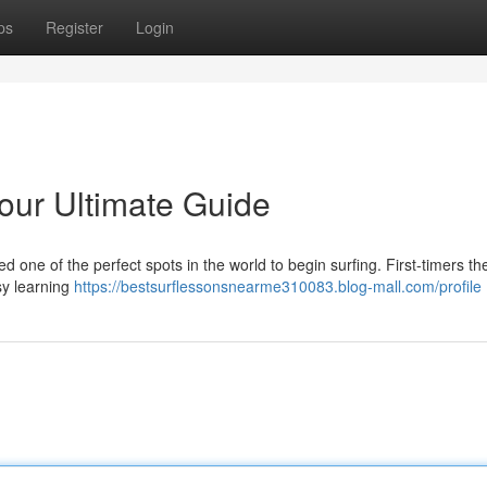
ps
Register
Login
Your Ultimate Guide
d one of the perfect spots in the world to begin surfing. First-timers th
asy learning
https://bestsurflessonsnearme310083.blog-mall.com/profile