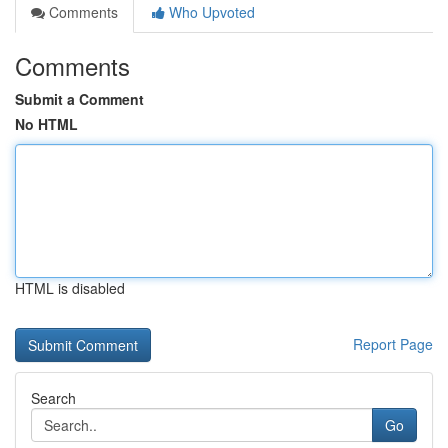
Comments
Who Upvoted
Comments
Submit a Comment
No HTML
HTML is disabled
Report Page
Search
Go