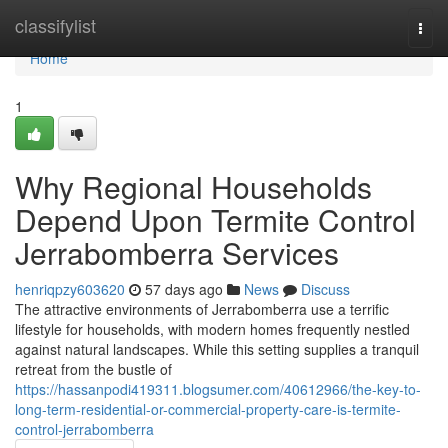
Home
classifylist
Togg
navi
Home
1
Why Regional Households
Depend Upon Termite Control
Jerrabomberra Services
henriqpzy603620
57 days ago
News
Discuss
The attractive environments of Jerrabomberra use a terrific
lifestyle for households, with modern homes frequently nestled
against natural landscapes. While this setting supplies a tranquil
retreat from the bustle of
https://hassanpodi419311.blogsumer.com/40612966/the-key-to-
long-term-residential-or-commercial-property-care-is-termite-
control-jerrabomberra