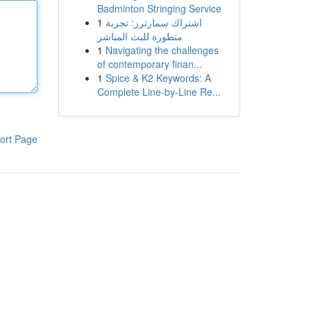
Badminton Stringing Service
1
اشتراك سمارترز: تجربة
متطورة للبث المباشر
1
Navigating the challenges
of contemporary finan...
1
Spice & K2 Keywords: A
Complete Line-by-Line Re...
ort Page