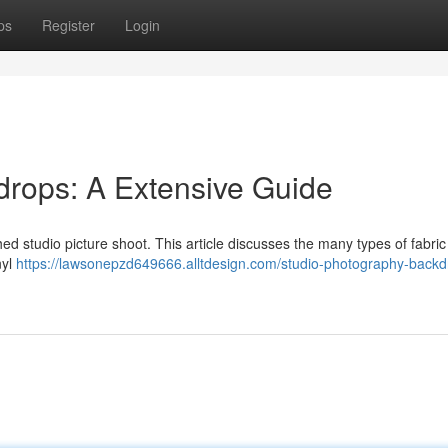
ps
Register
Login
drops: A Extensive Guide
shed studio picture shoot. This article discusses the many types of fabric
nyl
https://lawsonepzd649666.alltdesign.com/studio-photography-backd