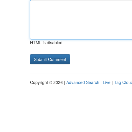
HTML is disabled
Copyright © 2026 |
Advanced Search
|
Live
|
Tag Clou