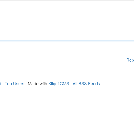
Rep
d
|
Top Users
| Made with
Kliqqi CMS
|
All RSS Feeds