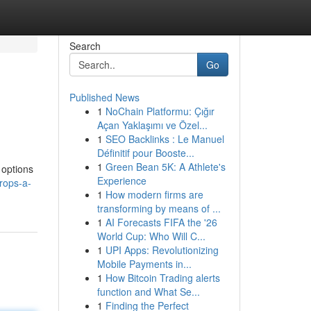
Search
Go
Published News
1
NoChain Platformu: Çığır
Açan Yaklaşımı ve Özel...
1
SEO Backlinks : Le Manuel
Définitif pour Booste...
1
Green Bean 5K: A Athlete's
 options
Experience
rops-a-
1
How modern firms are
transforming by means of ...
1
AI Forecasts FIFA the '26
World Cup: Who Will C...
1
UPI Apps: Revolutionizing
Mobile Payments in...
1
How Bitcoin Trading alerts
function and What Se...
1
Finding the Perfect