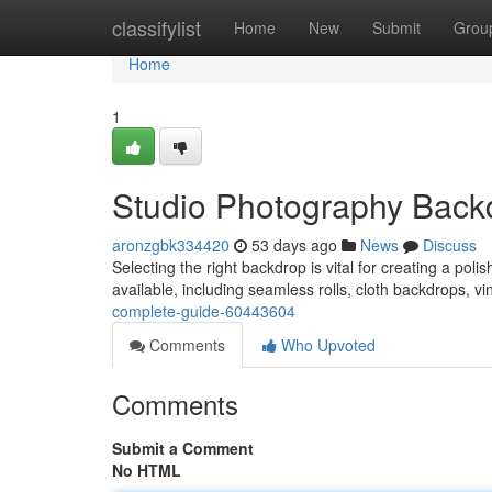
Home
classifylist
Home
New
Submit
Grou
Home
1
Studio Photography Back
aronzgbk334420
53 days ago
News
Discuss
Selecting the right backdrop is vital for creating a poli
available, including seamless rolls, cloth backdrops, vi
complete-guide-60443604
Comments
Who Upvoted
Comments
Submit a Comment
No HTML