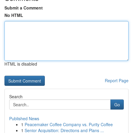
Submit a Comment
No HTML
HTML is disabled
Report Page
Search
Go
Published News
1
Peacemaker Coffee Company vs. Purity Coffee
1
Senior Acquisition: Directions and Plans ...