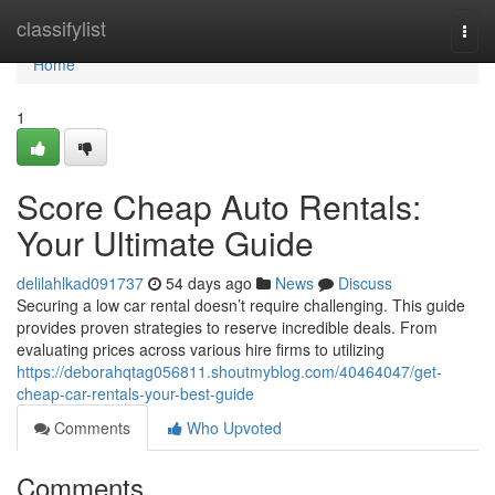
Home
classifylist
Togg
navi
Home
1
Score Cheap Auto Rentals:
Your Ultimate Guide
delilahlkad091737
54 days ago
News
Discuss
Securing a low car rental doesn’t require challenging. This guide
provides proven strategies to reserve incredible deals. From
evaluating prices across various hire firms to utilizing
https://deborahqtag056811.shoutmyblog.com/40464047/get-
cheap-car-rentals-your-best-guide
Comments
Who Upvoted
Comments