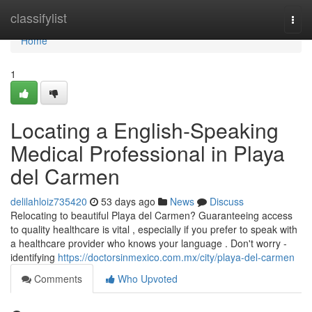
Home
classifylist
Togg
navi
Home
1
Locating a English-Speaking
Medical Professional in Playa
del Carmen
delilahloiz735420
53 days ago
News
Discuss
Relocating to beautiful Playa del Carmen? Guaranteeing access
to quality healthcare is vital , especially if you prefer to speak with
a healthcare provider who knows your language . Don't worry -
identifying
https://doctorsinmexico.com.mx/city/playa-del-carmen
Comments
Who Upvoted