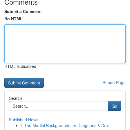
Comments
Submit a Comment
No HTML
HTML is disabled
Report Page
Search
Go
Published News
1
The Martial Backgrounds for Dungeons & Dra...