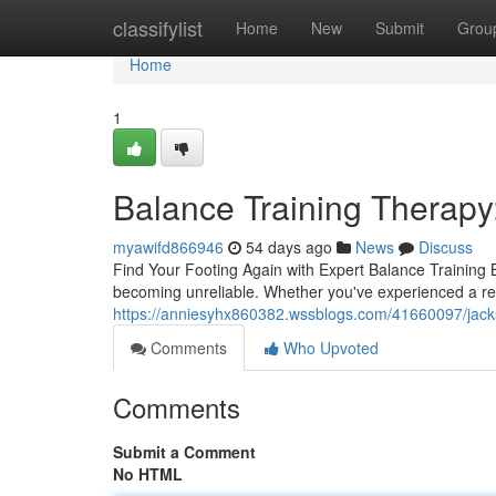
Home
classifylist
Home
New
Submit
Grou
Home
1
Balance Training Therapy
myawifd866946
54 days ago
News
Discuss
Find Your Footing Again with Expert Balance Training B
becoming unreliable. Whether you've experienced a rece
https://anniesyhx860382.wssblogs.com/41660097/jackson
Comments
Who Upvoted
Comments
Submit a Comment
No HTML