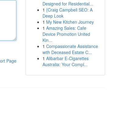
Designed for Residential...
1
{Craig Campbell SEO: A
Deep Look
1
My New Kitchen Journey
1
Amazing Sales: Cafe
Device Promotion United
Kin...
1
Compassionate Assistance
with Deceased Estate C...
1
Alibarbar E-Cigarettes
ort Page
Australia: Your Compl...