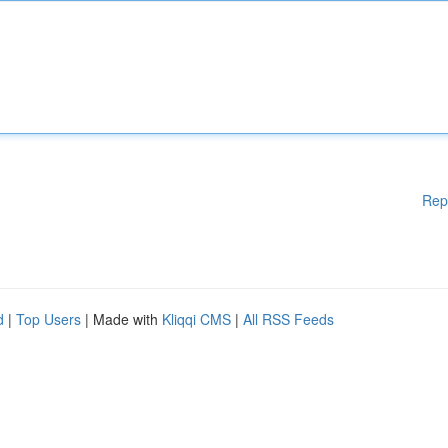
Rep
d
|
Top Users
| Made with
Kliqqi CMS
|
All RSS Feeds