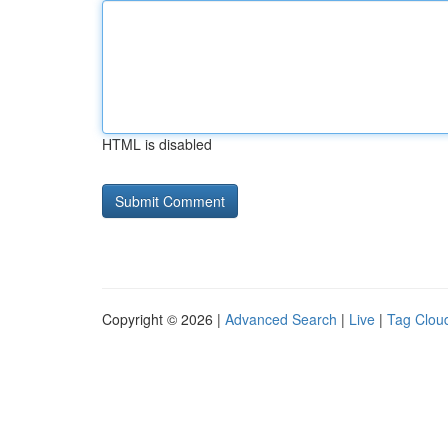
HTML is disabled
Copyright © 2026 |
Advanced Search
|
Live
|
Tag Clou