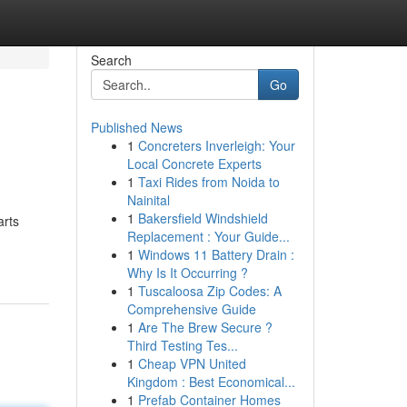
Search
Go
Published News
1
Concreters Inverleigh: Your
Local Concrete Experts
1
Taxi Rides from Noida to
Nainital
1
Bakersfield Windshield
arts
Replacement : Your Guide...
1
Windows 11 Battery Drain :
Why Is It Occurring ?
1
Tuscaloosa Zip Codes: A
Comprehensive Guide
1
Are The Brew Secure ?
Third Testing Tes...
1
Cheap VPN United
Kingdom : Best Economical...
1
Prefab Container Homes