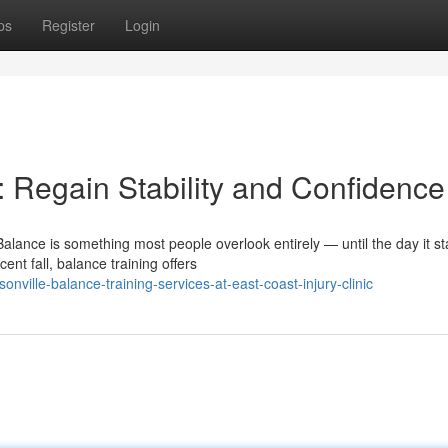
ps
Register
Login
: Regain Stability and Confidence
alance is something most people overlook entirely — until the day it st
nt fall, balance training offers
ville-balance-training-services-at-east-coast-injury-clinic