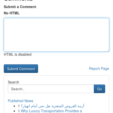
Submit a Comment
No HTML
HTML is disabled
Report Page
Search
Go
Published News
1
أزمة القروض المتعثرة: هل نحن أمام انهيار؟
1
Why Luxury Transportation Provides a