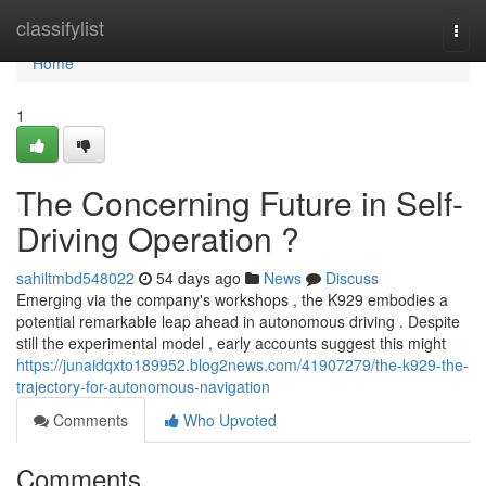
Home
classifylist
Togg
navi
Home
1
The Concerning Future in Self-
Driving Operation ?
sahiltmbd548022
54 days ago
News
Discuss
Emerging via the company's workshops , the K929 embodies a
potential remarkable leap ahead in autonomous driving . Despite
still the experimental model , early accounts suggest this might
https://junaidqxto189952.blog2news.com/41907279/the-k929-the-
trajectory-for-autonomous-navigation
Comments
Who Upvoted
Comments