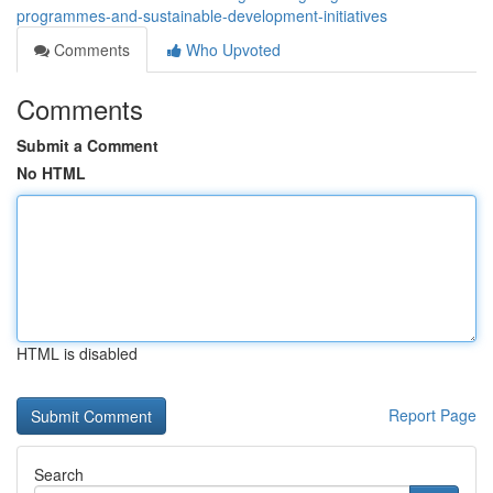
programmes-and-sustainable-development-initiatives
Comments
Who Upvoted
Comments
Submit a Comment
No HTML
HTML is disabled
Report Page
Search