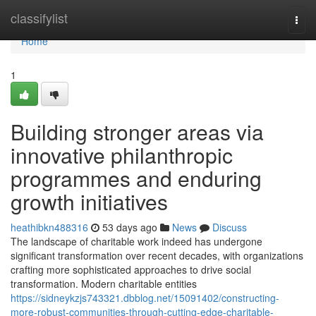
Home
classifylist
Togg
navi
Home
1
Building stronger areas via
innovative philanthropic
programmes and enduring
growth initiatives
heathibkn488316
53 days ago
News
Discuss
The landscape of charitable work indeed has undergone
significant transformation over recent decades, with organizations
crafting more sophisticated approaches to drive social
transformation. Modern charitable entities
https://sidneykzjs743321.dbblog.net/15091402/constructing-
more-robust-communities-through-cutting-edge-charitable-